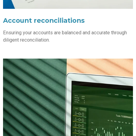
Account reconciliations
Ensuring your accounts are balanced and accurate through
diligent reconciliation.