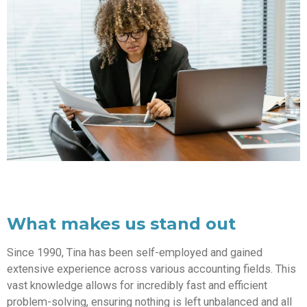
What makes us stand out
Since 1990, Tina has been self-employed and gained
extensive experience across various accounting fields. This
vast knowledge allows for incredibly fast and efficient
problem-solving, ensuring nothing is left unbalanced and all