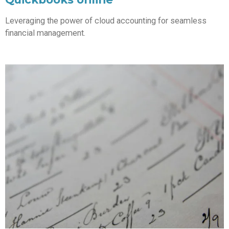
Leveraging the power of cloud accounting for seamless
financial management.