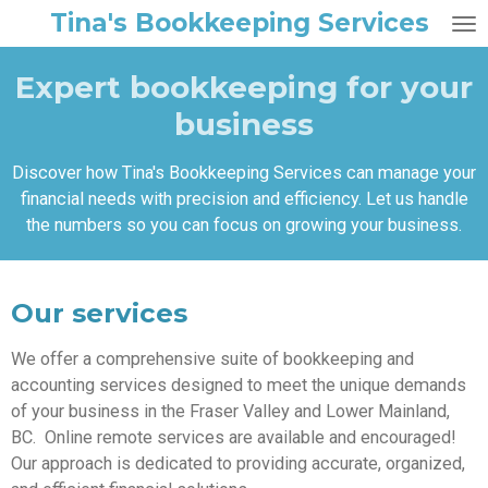
Tina's Bookkeeping Services
Skip
to
main
Expert bookkeeping for your
content
business
Discover how Tina's Bookkeeping Services can manage your
financial needs with precision and efficiency. Let us handle
the numbers so you can focus on growing your business.
Our services
We offer a comprehensive suite of bookkeeping and
accounting services designed to meet the unique demands
of your business in the Fraser Valley and Lower Mainland,
BC. Online remote services are available and encouraged!
Our approach is dedicated to providing accurate, organized,