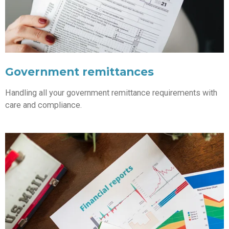
Government remittances
Handling all your government remittance requirements with
care and compliance.