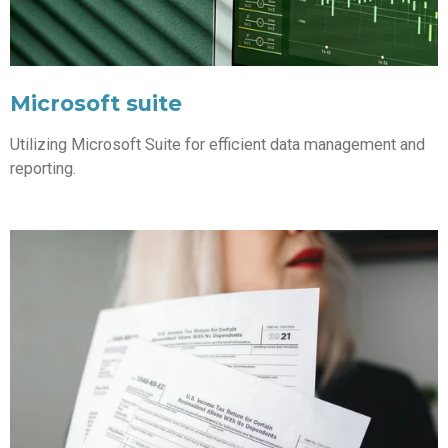
Microsoft suite
Utilizing Microsoft Suite for efficient data management and
reporting.