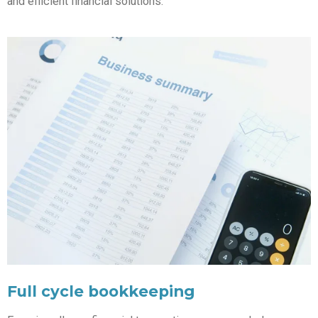
and efficient financial solutions.
Full cycle bookkeeping