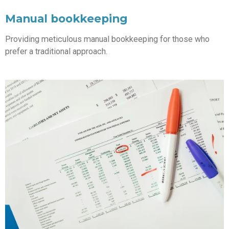
Manual bookkeeping
Providing meticulous manual bookkeeping for those who
prefer a traditional approach.