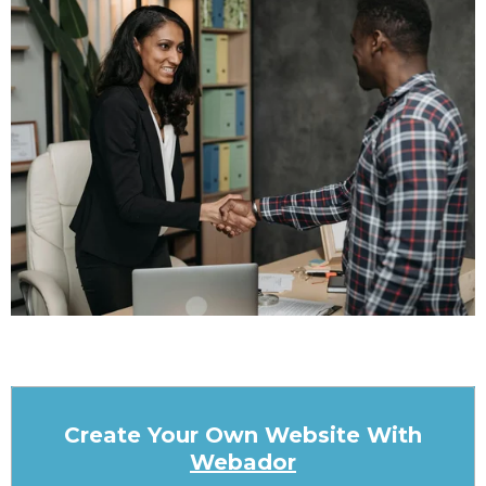
Create Your Own Website With
Webador