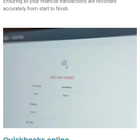
Ensuring all your financial transactions are recorded
accurately from start to finish.
Quickbooks online