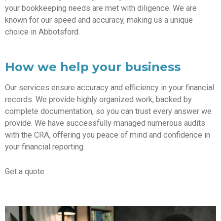
your bookkeeping needs are met with diligence. We are
known for our speed and accuracy, making us a unique
choice in Abbotsford.
How we help your business
Our services ensure accuracy and efficiency in your financial
records. We provide highly organized work, backed by
complete documentation, so you can trust every answer we
provide. We have successfully managed numerous audits
with the CRA, offering you peace of mind and confidence in
your financial reporting.
Get a quote