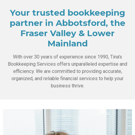
Your trusted bookkeeping
partner in Abbotsford, the
Fraser Valley & Lower
Mainland
With over 30 years of experience since 1990, Tina's
Bookkeeping Services offers unparalleled expertise and
efficiency. We are committed to providing accurate,
organized, and reliable financial services to help your
business thrive.