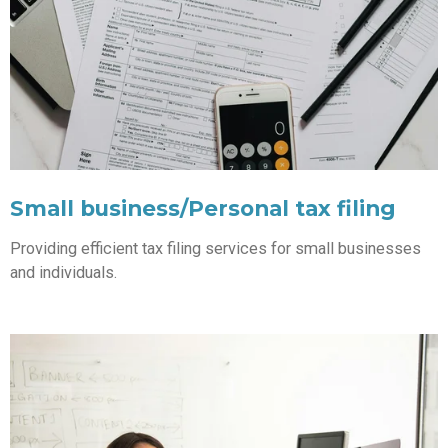
Small business/Personal tax filing
Providing efficient tax filing services for small businesses
and individuals.