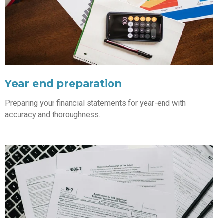
Year end preparation
Preparing your financial statements for year-end with
accuracy and thoroughness.