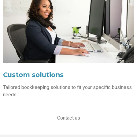
Custom solutions
Tailored bookkeeping solutions to fit your specific business
needs.
Contact us